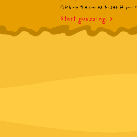
Click on the names to see if you ca
Start guessing.