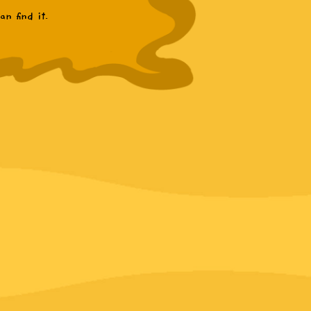
n find it.