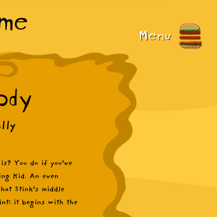
ame
Menu
ody
lly
 is? You do if you’ve
ing Kid. An even
hat Stink’s middle
nt: it begins with the