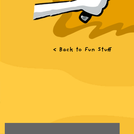
< Back to Fun Stuff