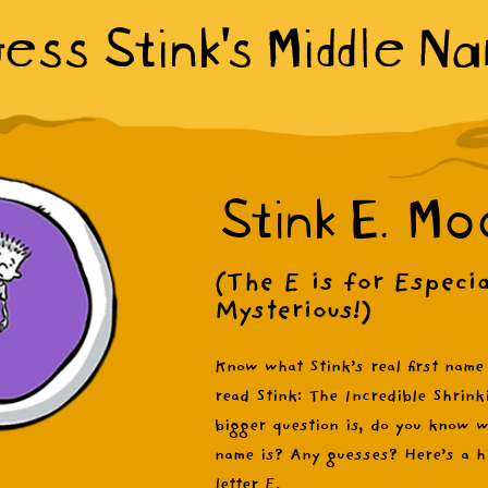
ess Stink's Middle N
Stink E. Mo
(The E is for Especia
Mysterious!)
Know what Stink’s real first name
read Stink: The Incredible Shrink
bigger question is, do you know w
name is? Any guesses? Here’s a hi
letter E.